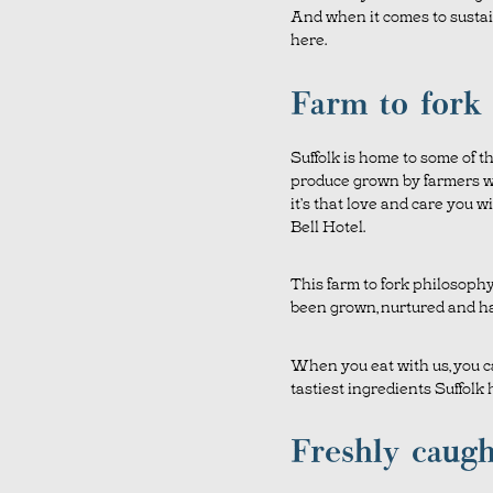
And when it comes to sustaina
here.
Farm to fork
Suffolk is home to some of the
produce grown by farmers w
it’s that love and care you w
Bell Hotel.
This farm to fork philosoph
been grown, nurtured and ha
When you eat with us, you ca
tastiest ingredients Suffolk h
Freshly caugh