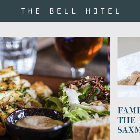
FAMI
THE 
SAX