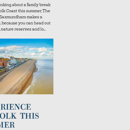
hinking about a family break
folk Coast this summer, The
l Saxmundham makes a
e, because you can head out
 nature reserves and lo...
RIENCE
OLK THIS
MER