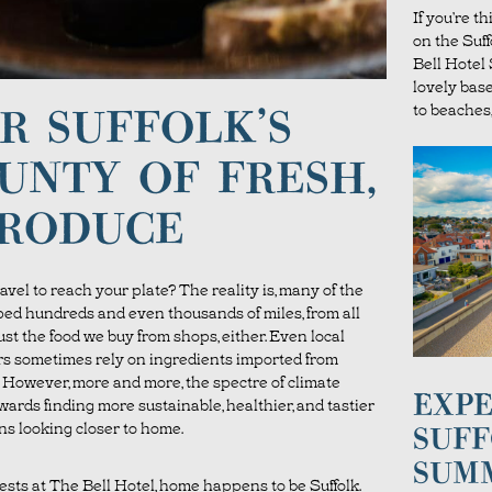
If you’re t
on the Suf
Bell Hote
lovely bas
to beaches,
R SUFFOLK’S
UNTY OF FRESH,
PRODUCE
avel to reach your plate? The reality is, many of the
ped hundreds and even thousands of miles, from all
just the food we buy from shops, either. Even local
s sometimes rely on ingredients imported from
a. However, more and more, the spectre of climate
EXPE
wards finding more sustainable, healthier, and tastier
ns looking closer to home.
SUFF
SUM
ests at The Bell Hotel, home happens to be Suffolk.