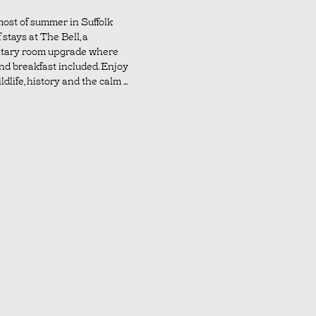
ost of summer in Suffolk
 stays at The Bell, a
tary room upgrade where
nd breakfast included. Enjoy
dlife, history and the calm ...