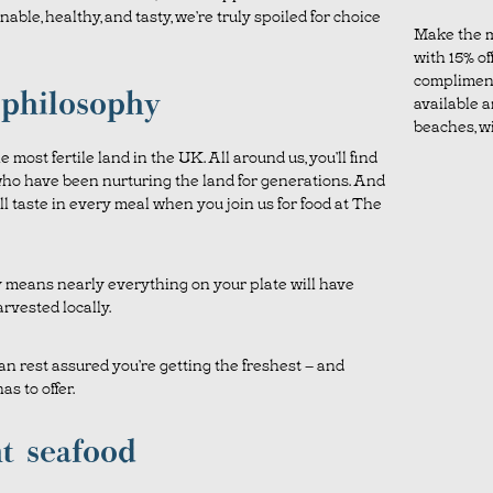
ble, healthy, and tasty, we’re truly spoiled for choice
Make the m
with 15% off
complimen
 philosophy
available a
beaches, wil
 most fertile land in the UK. All around us, you’ll find
ho have been nurturing the land for generations. And
ill taste in every meal when you join us for food at The
y means nearly everything on your plate will have
rvested locally.
n rest assured you’re getting the freshest – and
as to offer.
t seafood