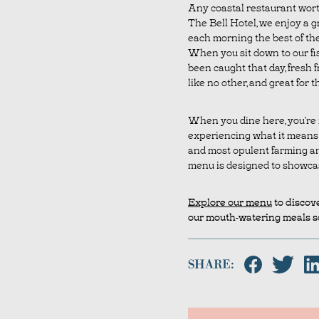
Any coastal restaurant worth
The Bell Hotel, we enjoy a g
each morning the best of the 
When you sit down to our fis
been caught that day, fresh f
like no other, and great for t
When you dine here, you’re n
experiencing what it means t
and most opulent farming and
menu is designed to showcase 
Explore our menu
to discove
our mouth-watering meals so
SHARE: