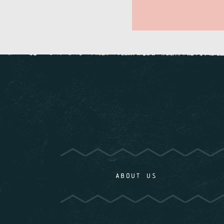
ABOUT US