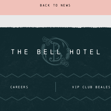
BACK TO NEWS
CAREERS
VIP CLUB BEALES