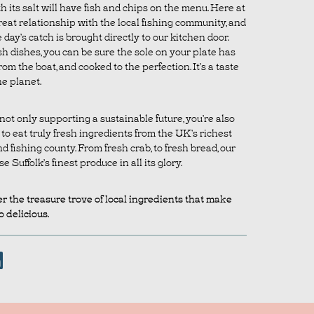
 its salt will have fish and chips on the menu. Here at
reat relationship with the local fishing community, and
day’s catch is brought directly to our kitchen door.
h dishes, you can be sure the sole on your plate has
rom the boat, and cooked to the perfection. It’s a taste
he planet.
ot only supporting a sustainable future, you’re also
o eat truly fresh ingredients from the UK’s richest
 fishing county. From fresh crab, to fresh bread, our
Suffolk’s finest produce in all its glory.
r the treasure trove of local ingredients that make
 delicious.