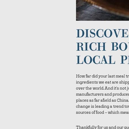
DISCOVE
RICH BO
LOCAL 
How far did your last meal tr
ingredients we eat are ship
over the world. And it’s not 
manufacturers and producer
places as far afield as Chin
change is leading a trend to
sources of food – which mea
Thankfully for us and our gu