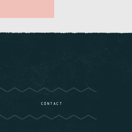
CONTACT