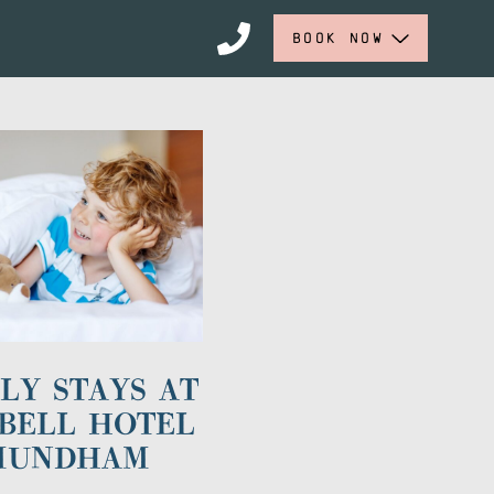
BOOK NOW
LY STAYS AT
BELL HOTEL
MUNDHAM