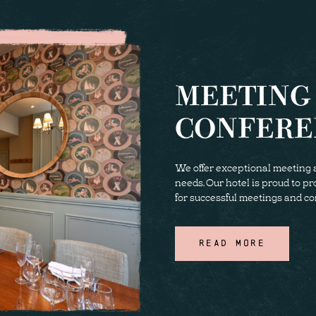
MEETING
CONFERE
We offer exceptional meeting a
needs. Our hotel is proud to p
for successful meetings and co
READ MORE