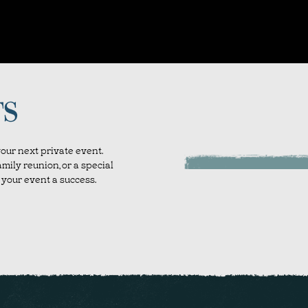
TS
our next private event.
mily reunion, or a special
your event a success.