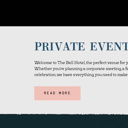
PRIVATE EVEN
Welcome to The Bell Hotel, the perfect venue for y
Whether you’re planning a corporate meeting, a fa
celebration, we have everything you need to make 
READ MORE