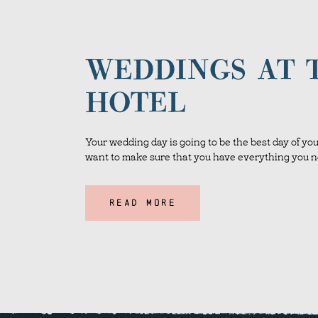
WEDDINGS AT 
HOTEL
Your wedding day is going to be the best day of your
want to make sure that you have everything you ne
READ MORE