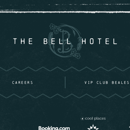
CAREERS
VIP CLUB BEALES