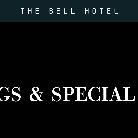
GS & SPECIAL