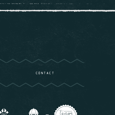
CONTACT