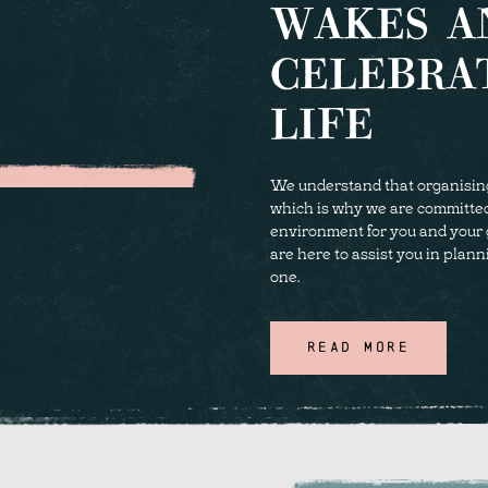
WAKES A
CELEBRA
LIFE
We understand that organising a
which is why we are committe
environment for you and your 
are here to assist you in plann
one.
READ MORE