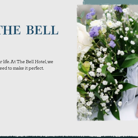
THE BELL
 life. At The Bell Hotel, we
ed to make it perfect.