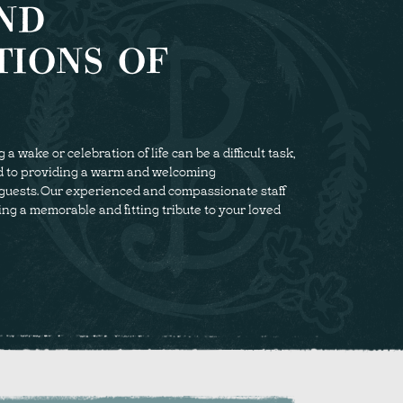
ND
TIONS OF
 wake or celebration of life can be a difficult task,
d to providing a warm and welcoming
guests. Our experienced and compassionate staff
ing a memorable and fitting tribute to your loved