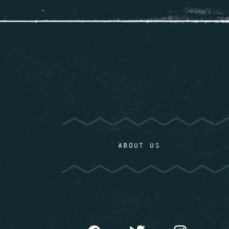
ABOUT US