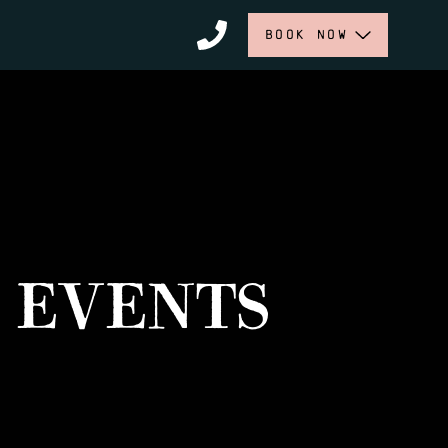
BOOK NOW
 EVENTS