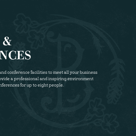
 &
NCES
nd conference facilities to meet all your business
rovide a professional and inspiring environment
nferences for up to eight people.