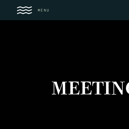
MENU
MEETIN