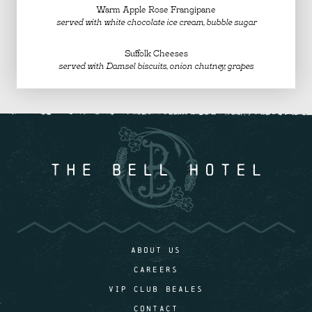
Warm Apple Rose Frangipane
served with white chocolate ice cream, bubble sugar
Suffolk Cheeses
served with Damsel biscuits, onion chutney, grapes
ABOUT US
CAREERS
VIP CLUB BEALES
CONTACT