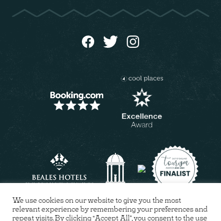
We use cookies on our website to give you the most
relevant experience by remembering your preferences and
repeat visits. By clicking “Accept All”, you consent to the use