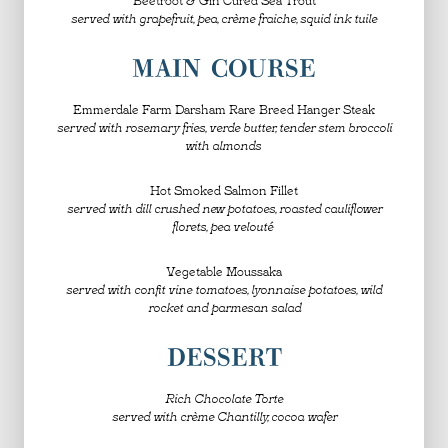
served with grapefruit, pea, crème fraiche, squid ink tuile
MAIN COURSE
Emmerdale Farm Darsham Rare Breed Hanger Steak
served with rosemary fries, verde butter, tender stem broccoli
with almonds
Hot Smoked Salmon Fillet
served with dill crushed new potatoes, roasted cauliflower
florets, pea velouté
Vegetable Moussaka
served with confit vine tomatoes, lyonnaise potatoes, wild
rocket and parmesan salad
DESSERT
Rich Chocolate Torte
served with crème Chantilly, cocoa wafer