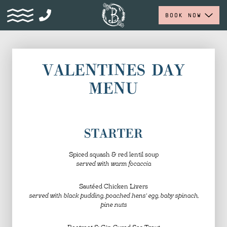
BOOK NOW
VALENTINES DAY
MENU
STARTER
Spiced squash & red lentil soup
served with warm focaccia
Sautéed Chicken Livers
served with black pudding, poached hens’ egg, baby spinach,
pine nuts
Beetroot & Gin Cured Sea Trout