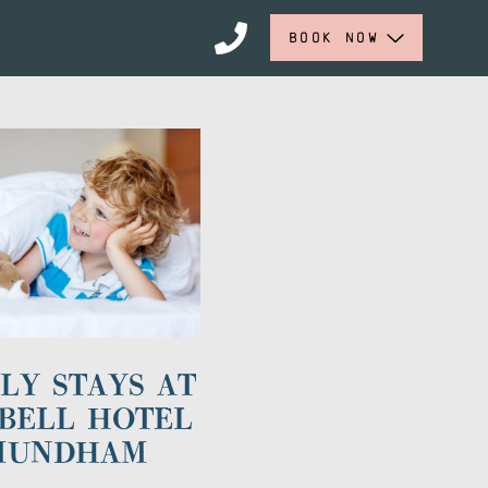
BOOK NOW
LY STAYS AT
BELL HOTEL
MUNDHAM