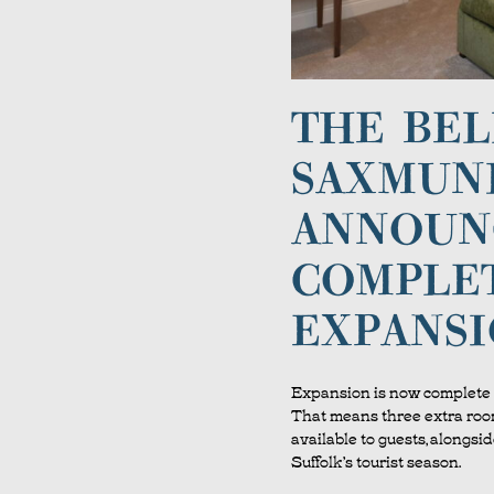
THE BEL
SAXMUN
ANNOUN
COMPLE
EXPANS
Expansion is now complete 
That means three extra room
available to guests, alongsid
Suffolk’s tourist season.