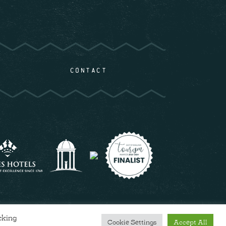
CONTACT
cking
Cookie Settings
Accept All
COOKIE