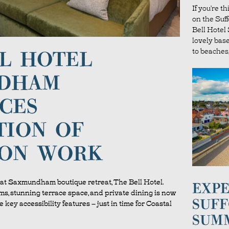
If you’re t
on the Suf
Bell Hote
lovely bas
to beaches,
L HOTEL
DHAM
CES
TION OF
ION WORK
at Saxmundham boutique retreat, The Bell Hotel.
EXPE
s, stunning terrace space, and private dining is now
SUFF
e key accessibility features – just in time for Coastal
SUM