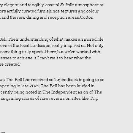
, elegant and tangibly ‘coastal Suffolk’ atmosphere at
ors artfully curated furnishings, textures and colour
m and the new dining and reception areas. Cotton
ell. Their understanding of what makes an incredible
ove of the local landscape, really inspired us. Not only
 something truly special here, but we’ve worked with
sses to achieve it. I can’t wait to hear what the
e created.”
iews The Bell has received so far, feedback is going to be
opening in late 2022, The Bell has been lauded in
recently being noted in The Independent as on of ‘The
l as gaining scores of rave reviews on sites like Trip