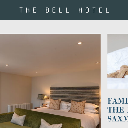
FAMI
THE 
SAX