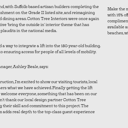
round, with Suffolk-based artisan builders completing the
Make the m
shment on the Grade II listed site, and reimagining
with 15% off
 dining areas. Cotton Tree Interiors were once again
complimen
ive ‘bring the outside in’ interior theme that has
available a
plaudits in the national media.
beaches, wil
 a way to integrate a lift into the 180-year-old building.
o ensuring access for people of all levels of mobility.
nager, Ashley Beale, says:
uction, I’m excited to show our visiting tourists, local
ners what we have achieved. Finally getting the lift
 welcome everyone, something that has been on our
an’t thank our local design partner Cotton Tree
g their skill and commitment to this project. The
 adds real depth to the top-class guest experience