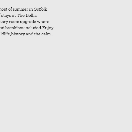
ost of summer in Suffolk
 stays at The Bell, a
tary room upgrade where
nd breakfast included. Enjoy
dlife, history and the calm ...