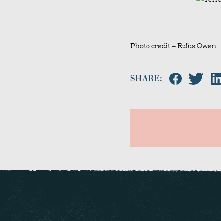
Photo credit – Rufus Owen
SHARE: