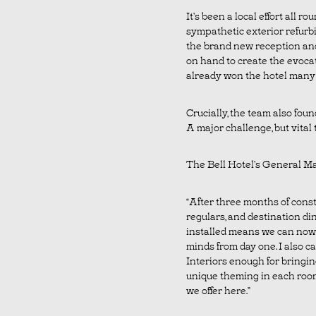
It’s been a local effort all 
sympathetic exterior refurbi
the brand new reception and
on hand to create the evocat
already won the hotel many 
Crucially, the team also found
A major challenge, but vital t
The Bell Hotel’s General Ma
“After three months of constr
regulars, and destination di
installed means we can now
minds from day one. I also c
Interiors enough for bringin
unique theming in each room
we offer here.”