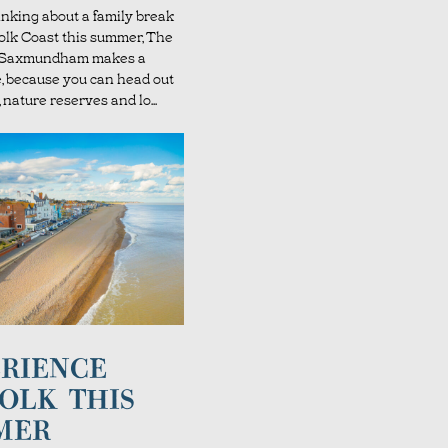
hinking about a family break
folk Coast this summer, The
l Saxmundham makes a
e, because you can head out
 nature reserves and lo...
RIENCE
OLK THIS
MER