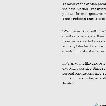
To achieve the contemporary
the hotel, Cotton Tree Interi
palettes for each guest roo
Tree’s Rebecca Eacott said:
“We love working with The B
guest experience, and their l
have we been able to create
so many talented local busine
guests think about what we’v
If it’s anything like the rev
extremely positive. Since re
several publications, most 
hottest place to stay,’ as wel
Advisor.