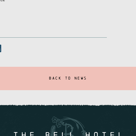
BACK TO NEWS