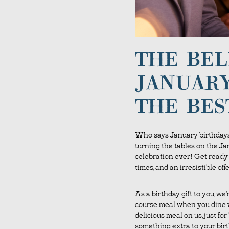
THE BEL
JANUARY
THE BES
Who says January birthdays
turning the tables on the Ja
celebration ever! Get ready f
times, and an irresistible o
As a birthday gift to you, we
course meal when you dine w
delicious meal on us, just for
something extra to your bir