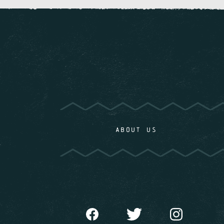
ABOUT US