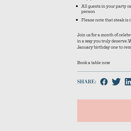
All guests in your party c
person
Please note that steak is n
Join us for a month of celeb
in a way you truly deserve. 
January birthday one to re
Book a table now
SHARE: