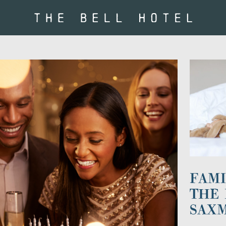
FAMI
THE 
SAX