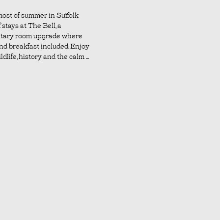
ost of summer in Suffolk
 stays at The Bell, a
tary room upgrade where
nd breakfast included. Enjoy
dlife, history and the calm ...