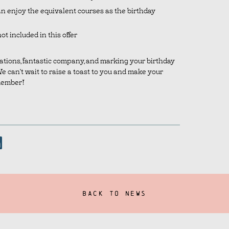
an enjoy the equivalent courses as the birthday
ot included in this offer
rations, fantastic company, and marking your birthday
We can’t wait to raise a toast to you and make your
member!
BACK TO NEWS