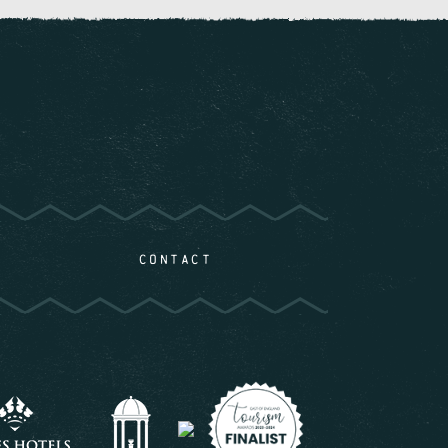
CONTACT