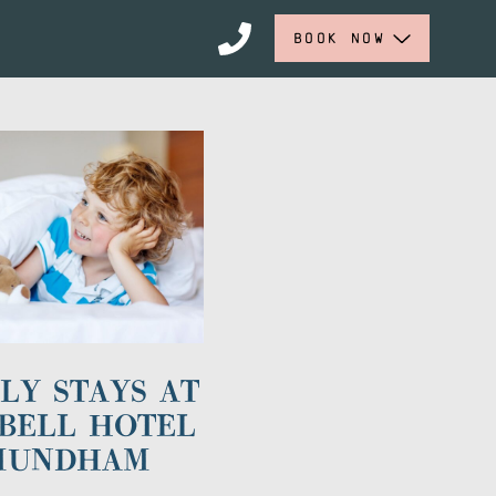
BOOK NOW
LY STAYS AT
BELL HOTEL
MUNDHAM