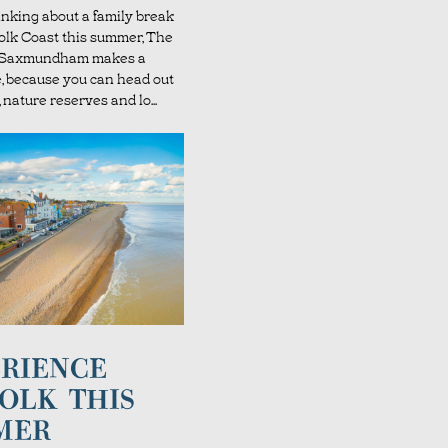
hinking about a family break
folk Coast this summer, The
l Saxmundham makes a
e, because you can head out
 nature reserves and lo...
RIENCE
OLK THIS
MER