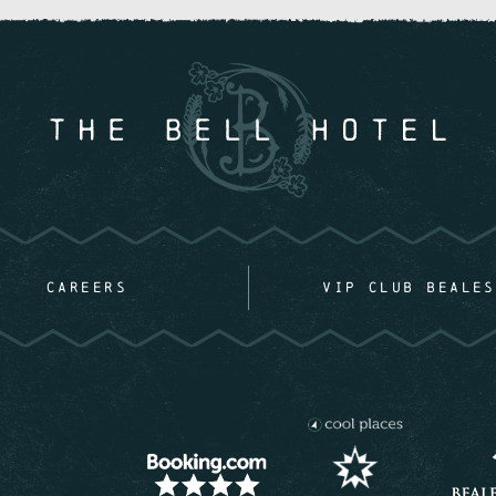
CAREERS
VIP CLUB BEALES