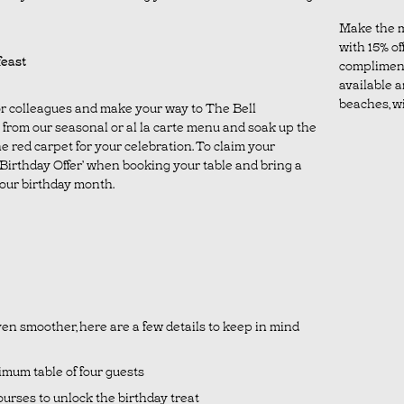
Make the m
with 15% off
feast
complimen
available a
beaches, wil
 or colleagues and make your way to The Bell
from our seasonal or al la carte menu and soak up the
e red carpet for your celebration. To claim your
 ‘Birthday Offer’ when booking your table and bring a
 your birthday month.
en smoother, here are a few details to keep in mind
nimum table of four guests
urses to unlock the birthday treat