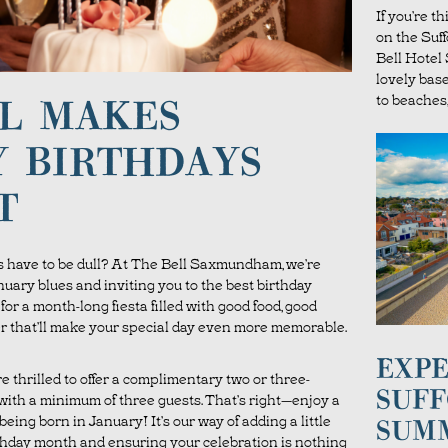
If you’re t
on the Suf
Bell Hote
lovely bas
to beaches,
L MAKES
 BIRTHDAYS
T
 have to be dull? At The Bell Saxmundham, we’re
nuary blues and inviting you to the best birthday
or a month-long fiesta filled with good food, good
ffer that’ll make your special day even more memorable.
EXPE
’re thrilled to offer a complimentary two or three-
SUFF
ith a minimum of three guests. That’s right—enjoy a
 being born in January! It’s our way of adding a little
SUM
thday month and ensuring your celebration is nothing