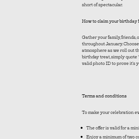
short of spectacular.
How to claim your birthday 
Gather your family, friends,
throughout January. Choose 
atmosphere as we roll out th
birthday treat, simply quote
valid photo ID to prove it’s
Terms and conditions
To make your celebration ev
The offer is valid for a mi
Enjoy a minimum of two co