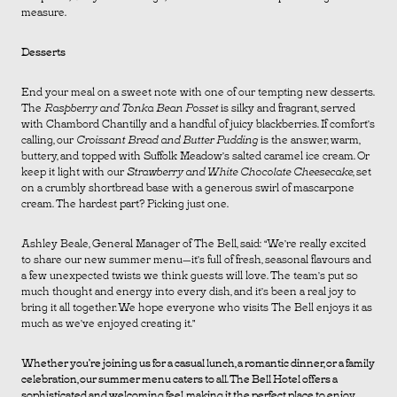
measure.
Desserts
End your meal on a sweet note with one of our tempting new desserts.
The
Raspberry and Tonka Bean Posset
is silky and fragrant, served
with Chambord Chantilly and a handful of juicy blackberries. If comfort’s
calling, our
Croissant Bread and Butter Pudding
is the answer, warm,
buttery, and topped with Suffolk Meadow’s salted caramel ice cream. Or
keep it light with our
Strawberry and White Chocolate Cheesecake
, set
on a crumbly shortbread base with a generous swirl of mascarpone
cream. The hardest part? Picking just one.
Ashley Beale, General Manager of The Bell, said: “We’re really excited
to share our new summer menu—it’s full of fresh, seasonal flavours and
a few unexpected twists we think guests will love. The team’s put so
much thought and energy into every dish, and it’s been a real joy to
bring it all together. We hope everyone who visits The Bell enjoys it as
much as we’ve enjoyed creating it.”
Whether you’re joining us for a casual lunch, a romantic dinner, or a family
celebration, our summer menu caters to all. The Bell Hotel offers a
sophisticated and welcoming feel, making it the perfect place to enjoy