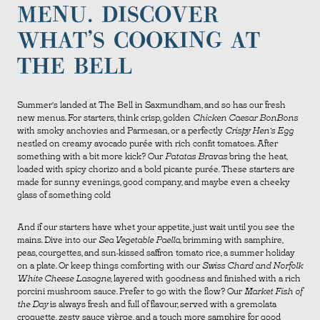
MENU. DISCOVER
WHAT’S COOKING AT
THE BELL
Summer’s landed at The Bell in Saxmundham, and so has our fresh
new menus. For starters, think crisp, golden
Chicken Caesar BonBons
with smoky anchovies and Parmesan, or a perfectly
Crispy Hen’s Egg
nestled on creamy avocado purée with rich confit tomatoes. After
something with a bit more kick? Our
Patatas Bravas
bring the heat,
loaded with spicy chorizo and a bold picante purée. These starters are
made for sunny evenings, good company, and maybe even a cheeky
glass of something cold
And if our starters have whet your appetite, just wait until you see the
mains. Dive into our
Sea Vegetable Paella
, brimming with samphire,
peas, courgettes, and sun-kissed saffron tomato rice, a summer holiday
on a plate. Or keep things comforting with our
Swiss Chard and Norfolk
White Cheese Lasagne
, layered with goodness and finished with a rich
porcini mushroom sauce. Prefer to go with the flow? Our
Market Fish of
the Day
is always fresh and full of flavour, served with a gremolata
croquette, zesty sauce vièrge, and a touch more samphire for good