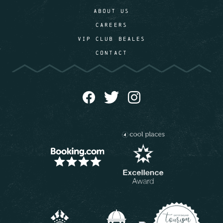
ABOUT US
CAREERS
VIP CLUB BEALES
CONTACT