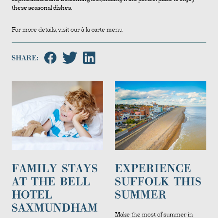
these seasonal dishes.
For more details, visit our
à la carte menu
SHARE:
FAMILY STAYS
EXPERIENCE
AT THE BELL
SUFFOLK THIS
HOTEL
SUMMER
SAXMUNDHAM
Make the most of summer in