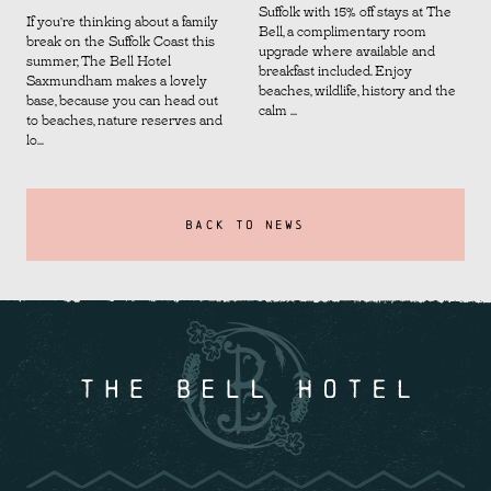
Suffolk with 15% off stays at The
If you’re thinking about a family
Bell, a complimentary room
break on the Suffolk Coast this
upgrade where available and
summer, The Bell Hotel
breakfast included. Enjoy
Saxmundham makes a lovely
beaches, wildlife, history and the
base, because you can head out
calm ...
to beaches, nature reserves and
lo...
BACK TO NEWS