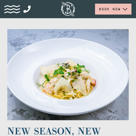
BOOK NOW
NEW SEASON, NEW