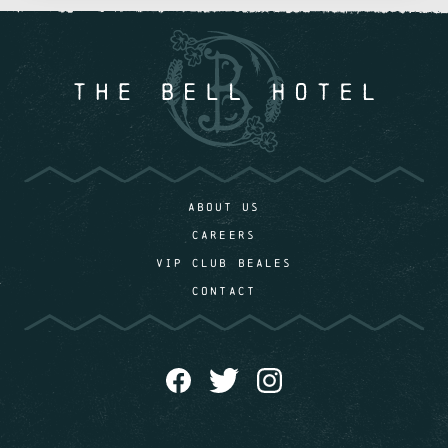
ABOUT US
CAREERS
VIP CLUB BEALES
CONTACT