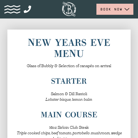
BOOK NOW
NEW YEARS EVE
MENU
Glass of Bubbly & Selection of canapés on arrival
STARTER
Salmon & Dill Ravioli
Lobster bisque, lemon balm
MAIN COURSE
16oz Sirloin Club Steak
Triple cooked chips, beef tomato, portobello mushroom, wedge