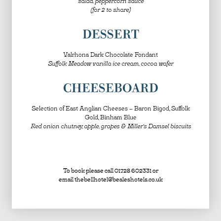
salad, peppercorn sauce
(for 2 to share)
DESSERT
Valrhona Dark Chocolate Fondant
Suffolk Meadow vanilla ice cream, cocoa wafer
CHEESEBOARD
Selection of East Anglian Cheeses – Baron Bigod, Suffolk
Gold, Binham Blue
Red onion chutney, apple, grapes & Miller’s Damsel biscuits
To book please call 01728 602331 or
email
thebellhotel@bealeshotels.co.uk