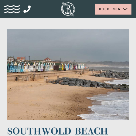
BOOK NOW
SOUTHWOLD BEACH