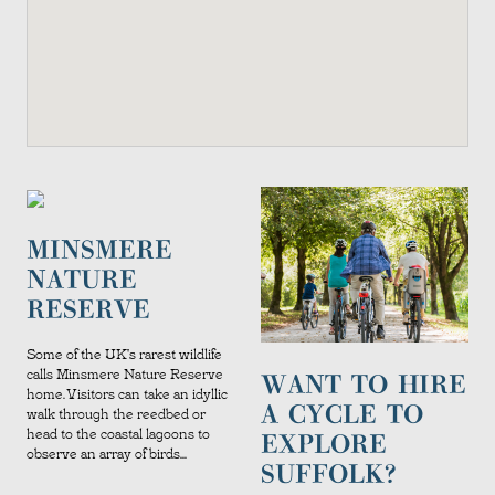
MINSMERE
NATURE
RESERVE
Some of the UK's rarest wildlife
calls Minsmere Nature Reserve
WANT TO HIRE
home. Visitors can take an idyllic
A CYCLE TO
walk through the reedbed or
head to the coastal lagoons to
EXPLORE
observe an array of birds...
SUFFOLK?