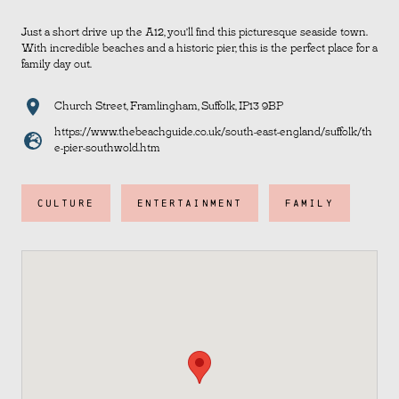
Just a short drive up the A12, you’ll find this picturesque seaside town.
With incredible beaches and a historic pier, this is the perfect place for a
family day out.
Church Street, Framlingham, Suffolk, IP13 9BP
https://www.thebeachguide.co.uk/south-east-england/suffolk/th
e-pier-southwold.htm
CULTURE
ENTERTAINMENT
FAMILY