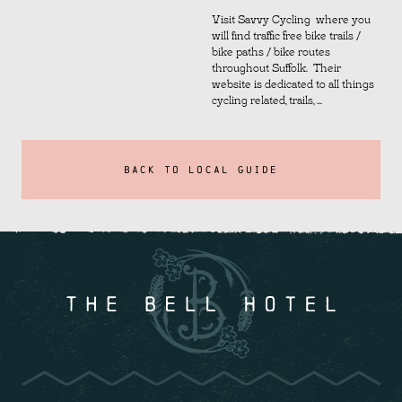
Visit Savvy Cycling where you
will find traffic free bike trails /
bike paths / bike routes
throughout Suffolk. Their
website is dedicated to all things
cycling related, trails, ...
BACK TO LOCAL GUIDE