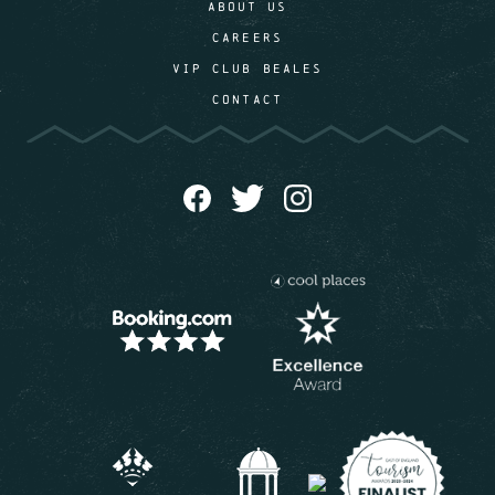
ABOUT US
CAREERS
VIP CLUB BEALES
CONTACT